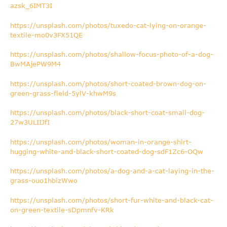
azsk_6IMT3I
https://unsplash.com/photos/tuxedo-cat-lying-on-orange-
textile-mo0v3FX51QE
https://unsplash.com/photos/shallow-focus-photo-of-a-dog-
BwMAjePW9M4
https://unsplash.com/photos/short-coated-brown-dog-on-
green-grass-field-5ylV-khwM9s
https://unsplash.com/photos/black-short-coat-small-dog-
27w3ULIIJfI
https://unsplash.com/photos/woman-in-orange-shirt-
hugging-white-and-black-short-coated-dog-sdF1Zc6-OQw
https://unsplash.com/photos/a-dog-and-a-cat-laying-in-the-
grass-ouo1hbizWwo
https://unsplash.com/photos/short-fur-white-and-black-cat-
on-green-textile-sDpmnfv-KRk