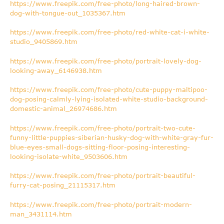
https://www.freepik.com/free-photo/long-haired-brown-
dog-with-tongue-out_1035367.htm
https://www.freepik.com/free-photo/red-white-cat-i-white-
studio_9405869.htm
https://www.freepik.com/free-photo/portrait-lovely-dog-
looking-away_6146938.htm
https://www.freepik.com/free-photo/cute-puppy-maltipoo-
dog-posing-calmly-lying-isolated-white-studio-background-
domestic-animal_26974686.htm
https://www.freepik.com/free-photo/portrait-two-cute-
funny-little-puppies-siberian-husky-dog-with-white-gray-fur-
blue-eyes-small-dogs-sitting-floor-posing-interesting-
looking-isolate-white_9503606.htm
https://www.freepik.com/free-photo/portrait-beautiful-
furry-cat-posing_21115317.htm
https://www.freepik.com/free-photo/portrait-modern-
man_3431114.htm