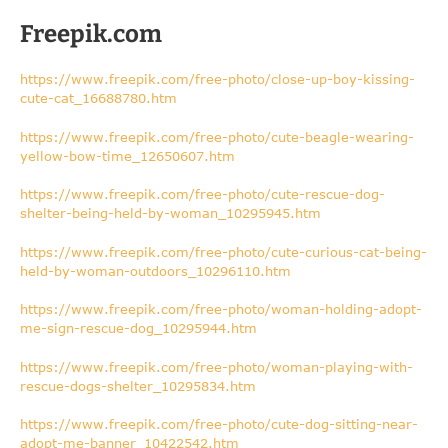
Freepik.com
https://www.freepik.com/free-photo/close-up-boy-kissing-
cute-cat_16688780.htm
https://www.freepik.com/free-photo/cute-beagle-wearing-
yellow-bow-time_12650607.htm
https://www.freepik.com/free-photo/cute-rescue-dog-
shelter-being-held-by-woman_10295945.htm
https://www.freepik.com/free-photo/cute-curious-cat-being-
held-by-woman-outdoors_10296110.htm
https://www.freepik.com/free-photo/woman-holding-adopt-
me-sign-rescue-dog_10295944.htm
https://www.freepik.com/free-photo/woman-playing-with-
rescue-dogs-shelter_10295834.htm
https://www.freepik.com/free-photo/cute-dog-sitting-near-
adopt-me-banner_10422542.htm