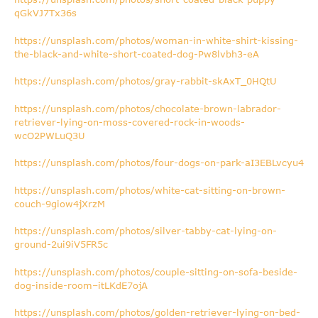
qGkVJ7Tx36s
https://unsplash.com/photos/woman-in-white-shirt-kissing-
the-black-and-white-short-coated-dog-Pw8lvbh3-eA
https://unsplash.com/photos/gray-rabbit-skAxT_0HQtU
https://unsplash.com/photos/chocolate-brown-labrador-
retriever-lying-on-moss-covered-rock-in-woods-
wcO2PWLuQ3U
https://unsplash.com/photos/four-dogs-on-park-aI3EBLvcyu4
https://unsplash.com/photos/white-cat-sitting-on-brown-
couch-9giow4jXrzM
https://unsplash.com/photos/silver-tabby-cat-lying-on-
ground-2ui9iV5FR5c
https://unsplash.com/photos/couple-sitting-on-sofa-beside-
dog-inside-room–itLKdE7ojA
https://unsplash.com/photos/golden-retriever-lying-on-bed-