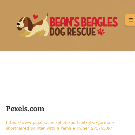
Image Credits
Pexels.com
https://www.pexels.com/photo/portrait-of-a-german-
shorthaired-pointer-with-a-female-owner-27176309/