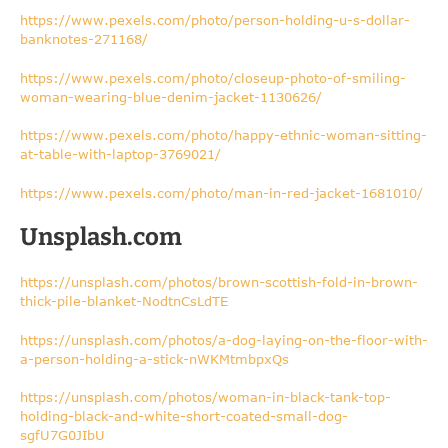
https://www.pexels.com/photo/person-holding-u-s-dollar-
banknotes-271168/
https://www.pexels.com/photo/closeup-photo-of-smiling-
woman-wearing-blue-denim-jacket-1130626/
https://www.pexels.com/photo/happy-ethnic-woman-sitting-
at-table-with-laptop-3769021/
https://www.pexels.com/photo/man-in-red-jacket-1681010/
Unsplash.com
https://unsplash.com/photos/brown-scottish-fold-in-brown-
thick-pile-blanket-NodtnCsLdTE
https://unsplash.com/photos/a-dog-laying-on-the-floor-with-
a-person-holding-a-stick-nWKMtmbpxQs
https://unsplash.com/photos/woman-in-black-tank-top-
holding-black-and-white-short-coated-small-dog-
sgfU7G0JIbU