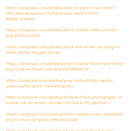
https://unsplash.com/photos/man-in-green-crew-neck-t-
shirt-beside-woman-in-black-crew-neck-t-shirt-
Ba8JB_A7www
https://unsplash.com/photos/short-coated-white-and-tan-
dog-BrtCGcrZd10
https://unsplash.com/photos/black-and-white-cat-lying-on-
white-textile-PGuigH_RUQw
https://unsplash.com/photos/short-coated-brown-and-white-
dog-lying-on-brown-pet-bed-XdrXNIKRCGE
https://unsplash.com/photos/grey-tabby-kitten-beside-
green-leafed-plant-1WwwVscpyDo
https://unsplash.com/photos/shallow-focus-photography-of-
tuxedo-cat-on-brown-wooden-furniture-MZ_6Rn5vR-c
https://unsplash.com/photos/short-coated-brown-and-black-
dog-in-close-up-photo-F987HmlxnAw
https://unsplash.com/photos/short-coated-black-puppy-