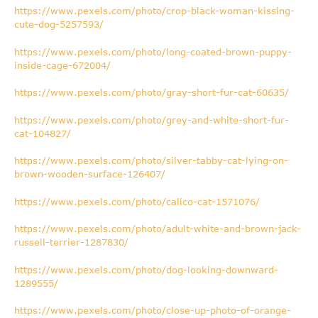
https://www.pexels.com/photo/crop-black-woman-kissing-
cute-dog-5257593/
https://www.pexels.com/photo/long-coated-brown-puppy-
inside-cage-672004/
https://www.pexels.com/photo/gray-short-fur-cat-60635/
https://www.pexels.com/photo/grey-and-white-short-fur-
cat-104827/
https://www.pexels.com/photo/silver-tabby-cat-lying-on-
brown-wooden-surface-126407/
https://www.pexels.com/photo/calico-cat-1571076/
https://www.pexels.com/photo/adult-white-and-brown-jack-
russell-terrier-1287830/
https://www.pexels.com/photo/dog-looking-downward-
1289555/
https://www.pexels.com/photo/close-up-photo-of-orange-