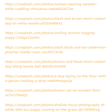
https://unsplash.com/photos/woman-wearing-sweater-
while-cuddling-chihuahua-baKsNGGKZ3w
https://unsplash.com/photos/black-and-brown-short-coated-
dog-on-white-textile-atTzhE48WXI
https://unsplash.com/photos/smiling-woman-hugging-
puppy-CXQgs12wFHc
https://unsplash.com/photos/adult-black-and-tan-doberman-
pinscher-inside-room-xhvNYC3lr9s
https://unsplash.com/photos/brown-and-black-short-coated-
dog-biting-tennis-ball-BzEdYxYmkME
https://unsplash.com/photos/a-dog-laying-on-the-floor-with-
a-person-holding-a-stick-nWKMtmbpxQs
https://unsplash.com/photos/brown-cat-on-wooden-floor-
usTb7ZMa6QI
https://unsplash.com/photos/shallow-focus-photography-of-
white-shih-tzu-puppy-running-on-the-grass-qO-PIF84Vxg