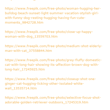
https://www.freepik.com/free-photo/woman-hugging-her-
bulldog-beach-sunset-light-summer-vacation-stylish-girl-
with-funny-dog-resting-hugging-having-fun-cute-
moments_9842728.htm
https://www.freepik.com/free-photo/close-up-happy-
woman-with-dog_13559703.htm
https://www.freepik.com/free-photo/medium-shot-elderly-
man-with-cat_37558844.htm
https://www.freepik.com/free-photo/grey-fluffy-domestic-
cat-with-long-hair-showing-its-affection-brown-dog-with-
long-hair_17245925.htm
https://www.freepik.com/free-photo/closeup-shot-one-
ginger-cat-hugging-licking-other-isolated-white-
wall_13535714.htm
https://www.freepik.com/free-photo/selective-focus-shot-
adorable-golden-retriever-outdoors_17245319.htm