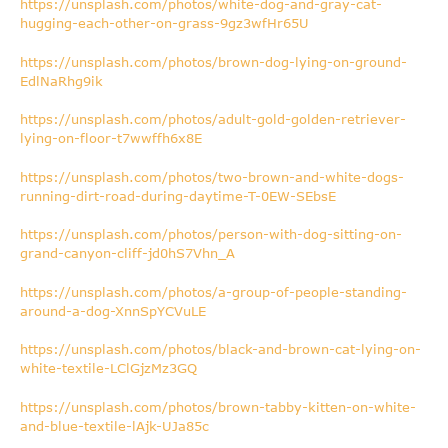
https://unsplash.com/photos/white-dog-and-gray-cat-
hugging-each-other-on-grass-9gz3wfHr65U
https://unsplash.com/photos/brown-dog-lying-on-ground-
EdlNaRhg9ik
https://unsplash.com/photos/adult-gold-golden-retriever-
lying-on-floor-t7wwffh6x8E
https://unsplash.com/photos/two-brown-and-white-dogs-
running-dirt-road-during-daytime-T-0EW-SEbsE
https://unsplash.com/photos/person-with-dog-sitting-on-
grand-canyon-cliff-jd0hS7Vhn_A
https://unsplash.com/photos/a-group-of-people-standing-
around-a-dog-XnnSpYCVuLE
https://unsplash.com/photos/black-and-brown-cat-lying-on-
white-textile-LClGjzMz3GQ
https://unsplash.com/photos/brown-tabby-kitten-on-white-
and-blue-textile-lAjk-UJa85c