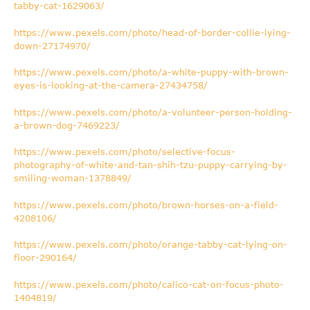
tabby-cat-1629063/
https://www.pexels.com/photo/head-of-border-collie-lying-
down-27174970/
https://www.pexels.com/photo/a-white-puppy-with-brown-
eyes-is-looking-at-the-camera-27434758/
https://www.pexels.com/photo/a-volunteer-person-holding-
a-brown-dog-7469223/
https://www.pexels.com/photo/selective-focus-
photography-of-white-and-tan-shih-tzu-puppy-carrying-by-
smiling-woman-1378849/
https://www.pexels.com/photo/brown-horses-on-a-field-
4208106/
https://www.pexels.com/photo/orange-tabby-cat-lying-on-
floor-290164/
https://www.pexels.com/photo/calico-cat-on-focus-photo-
1404819/