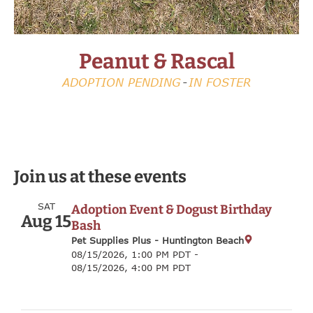
Peanut & Rascal
Peanut & Rascal
Peanut & Rascal
Harrison
Harrison
Harrison
Sammy
Sammy
Sammy
Randy
Randy
Randy
Red
Red
Red
FOSTER NEEDED
FOSTER NEEDED
FOSTER NEEDED
ADOPTION PENDING
ADOPTION PENDING
ADOPTION PENDING
ADOPTION PENDING
ADOPTION PENDING
ADOPTION PENDING
ADOPTION PENDING
ADOPTION PENDING
ADOPTION PENDING
AVAILABLE
AVAILABLE
AVAILABLE
-
-
-
-
-
-
IN FOSTER
IN FOSTER
IN FOSTER
-
-
-
-
-
-
-
-
-
IN FOSTER
IN FOSTER
IN FOSTER
IN FOSTER
IN FOSTER
IN FOSTER
IN FOSTER
IN FOSTER
IN FOSTER
ON HOLD (MEDICAL/BEHAVIORAL)
ON HOLD (MEDICAL/BEHAVIORAL)
ON HOLD (MEDICAL/BEHAVIORAL)
Join us at these events
SAT
Adoption Event & Dogust Birthday
Aug 15
Bash
Pet Supplies Plus - Huntington Beach
08/15/2026, 1:00 PM PDT -
08/15/2026, 4:00 PM PDT