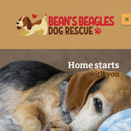
Home starts
with you