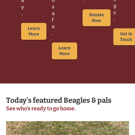
a
g
s
y
s
a
.
Donate
.
f
Now
e
Learn
.
Get in
More
Touch
Learn
More
Today's featured Beagles & pals
See who’s ready to go home.