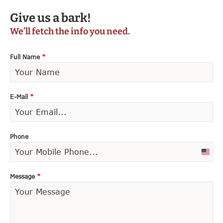
Give us a bark!
We’ll fetch the info you need.
Full Name
*
E-Mail
*
Phone
U
n
i
Message
*
t
e
d
S
t