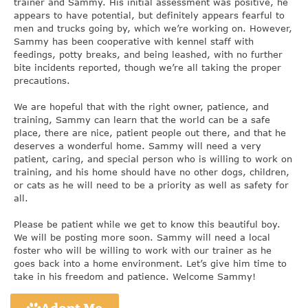
trainer and Sammy. His initial assessment was positive, he
appears to have potential, but definitely appears fearful to
men and trucks going by, which we’re working on. However,
Sammy has been cooperative with kennel staff with
feedings, potty breaks, and being leashed, with no further
bite incidents reported, though we’re all taking the proper
precautions.
We are hopeful that with the right owner, patience, and
training, Sammy can learn that the world can be a safe
place, there are nice, patient people out there, and that he
deserves a wonderful home. Sammy will need a very
patient, caring, and special person who is willing to work on
training, and his home should have no other dogs, children,
or cats as he will need to be a priority as well as safety for
all.
Please be patient while we get to know this beautiful boy.
We will be posting more soon. Sammy will need a local
foster who will be willing to work with our trainer as he
goes back into a home environment. Let’s give him time to
take in his freedom and patience. Welcome Sammy!