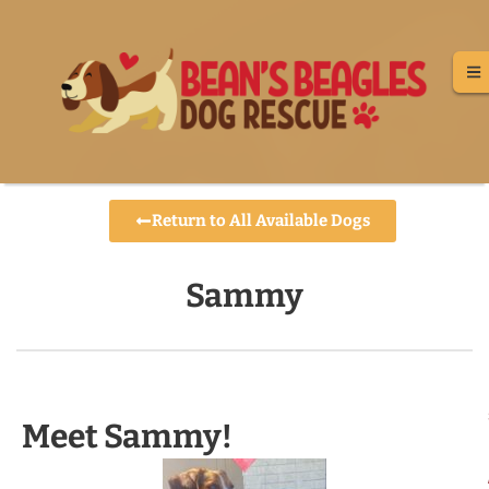
Return to All Available Dogs
Sammy
Meet Sammy!