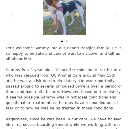
Let’s welcome Sammy into our Bean’s Beagles family. He is
so happy to be safe and cannot wait to sit down and tell us
all about him.
Sammy is a 3-year-old, 42 pound tricolor male Harrier mix
who was rescued from OC Animal Care around May 13th
and he was at risk due to his history. He was reportedly
passed around to several unhoused owners over a period of
time, and has a bite history. However, based on the history,
it seems possible Sammy was in not ideal conditions and
questionable treatment, so he may have responded out of
fear or to how he was being treated in those conditions.
Regardless, since he was been in our care, we have housed
him in a secure boarding kennel while we working with our