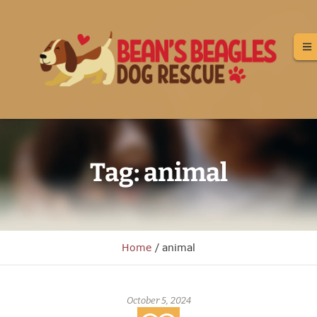
Tag:
animal
Home
/
animal
October 5, 2024