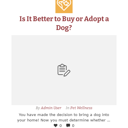
Is It Better to Buy or Adopt a
Dog?
By 
Admin User
In 
Pet Wellness
You have made the decision to bring a dog into
your home! Now you must determine whether to
adopt your new companion, or if you will buy a
0
0