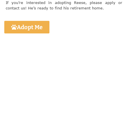
If you’re interested in adopting Reese, please apply or
contact us! He’s ready to find his retirement home.
Adopt Me