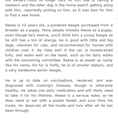
newborn and the other dog in the home wasn’t getting along
with him, reportedly picking on him, so it was best for him
to find a new home.
Reese is 12 years old, a purebred beagle purchased from a
breeder as a puppy. Many people mistake Reese as a puppy,
even though he’s twelve, you’d think he’s a young beagle as
he still has a ton of energy. He is good with little and big
dogs, unknown for cats, and recommended for homes with
children over 5. He rides well in the car, is housetrained
fully, and walks well on the leash, such as his daily walks
with the welcoming committee. Reese is as sweet as candy
like his name, his fur is fluffy, he is of smaller stature, and
a very handsome senior beagle.
He is up to date on vaccinations, neutered, and was
diagnosed with Cushing’s Disease, though is otherwise
healthy. He takes one daily medication and will likely need
to take it for his lifetime. Reese is a serious eater, so he
does need to eat with a puzzle feeder and sure likes his
treats. He deserves all the treats and love after all he has
been through.