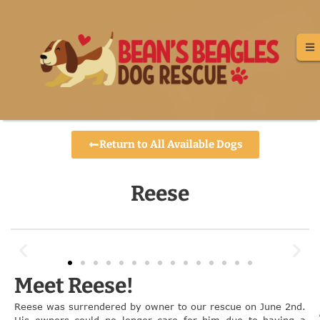
Return to All Available Dogs
Reese
Meet Reese!
Reese was surrendered by owner to our rescue on June 2nd.
His owners could no longer care for him due to having a