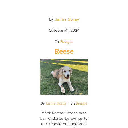
By
Jaime Spray
October 4, 2024
In
Beagle
Reese
By
Jaime Spray
In
Beagle
Meet Reese! Reese was
surrendered by owner to
our rescue on June 2nd.