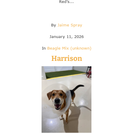
Red’s...
By
Jaime Spray
January 11, 2026
In
Beagle Mix (unknown)
Harrison