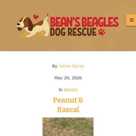
By
Jaime Spray
May 29, 2026
In
Beagle
Peanut &
Rascal