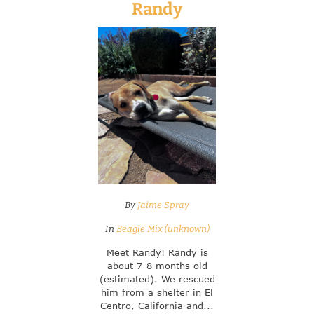
Randy
By
Jaime Spray
In
Beagle Mix (unknown)
Meet Randy! Randy is
about 7-8 months old
(estimated). We rescued
him from a shelter in El
Centro, California and...