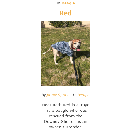
In
Beagle
Red
By
Jaime Spray
In
Beagle
Meet Red! Red is a 10yo
male beagle who was
rescued from the
Downey Shelter as an
owner surrender.