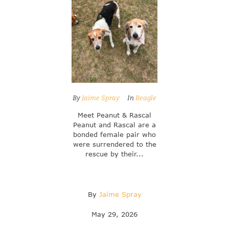
By
Jaime Spray
In
Beagle
Meet Peanut & Rascal
Peanut and Rascal are a
bonded female pair who
were surrendered to the
rescue by their...
By
Jaime Spray
May 29, 2026