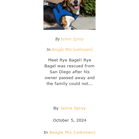
By
Jaime Spray
In
Beagle Mix (unknown)
Meet Rye Bagel! Rye
Bagel was rescued from
San Diego after his
owner passed away and
the family could not...
By
Jaime Spray
October 5, 2024
In
Beagle Mix (unknown)