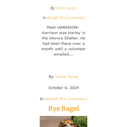
By
Jaime Spray
In
Beagle Mix (unknown)
Meet HARRISON!
Harrison was Harley in
the Devore Shelter. He
had been there over a
month until a volunteer
emailed...
By
Jaime Spray
October 6, 2024
In
Beagle Mix (unknown)
Rye Bagel