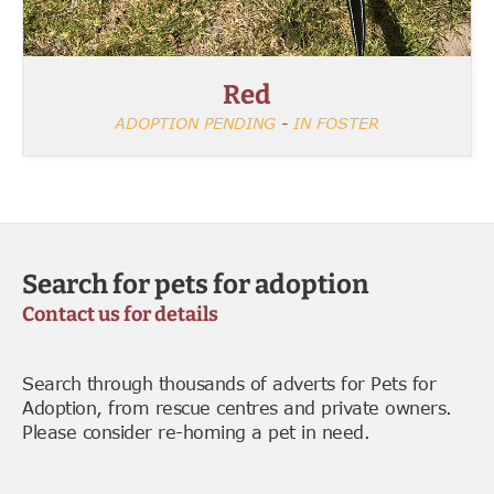
Red
ADOPTION PENDING
-
IN FOSTER
Search for pets for adoption
Contact us for details
Search through thousands of adverts for Pets for
Adoption, from rescue centres and private owners.
Please consider re-homing a pet in need.