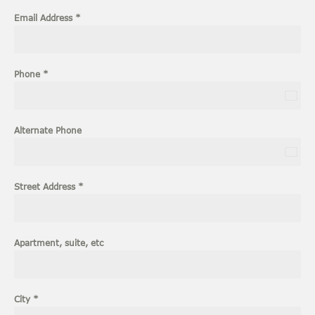
Email Address
*
Phone
*
U
n
i
Alternate Phone
t
e
U
d
n
S
i
Street Address
*
t
t
a
e
t
d
e
S
Apartment, suite, etc
s
t
+
a
1
t
e
City
*
s
+