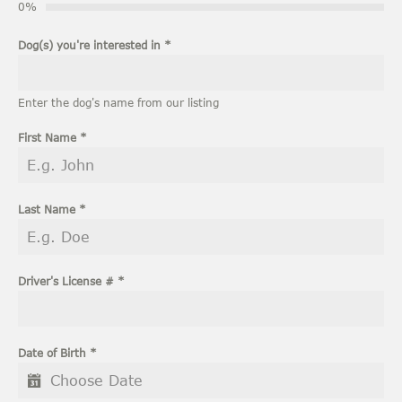
0%
Dog(s) you're interested in
*
Enter the dog's name from our listing
First Name
*
Last Name
*
Driver's License #
*
Date of Birth
*