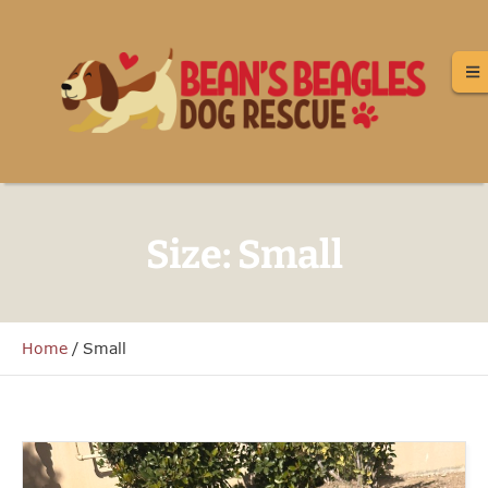
Size:
Small
Home
/
Small