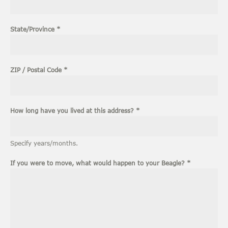
1
State/Province
*
ZIP / Postal Code
*
How long have you lived at this address?
*
Specify years/months.
If you were to move, what would happen to your Beagle?
*