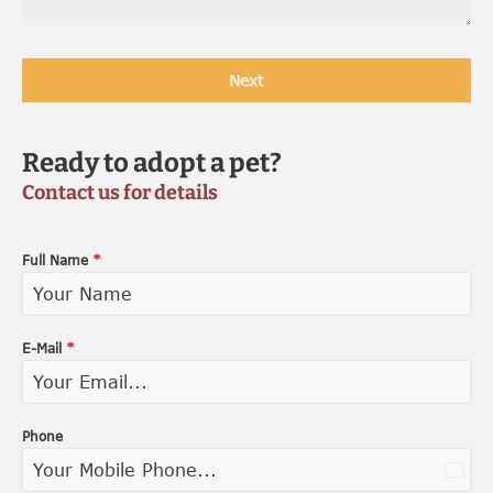
Next
Ready to adopt a pet?
Contact us for details
Full Name
*
E-Mail
*
Phone
U